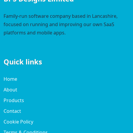
Family-run software company based in Lancashire,
focused on running and improving our own SaaS
platforms and mobile apps.
Quick links
Home
About
Products
Contact
Cookie Policy
Terms & Conditions