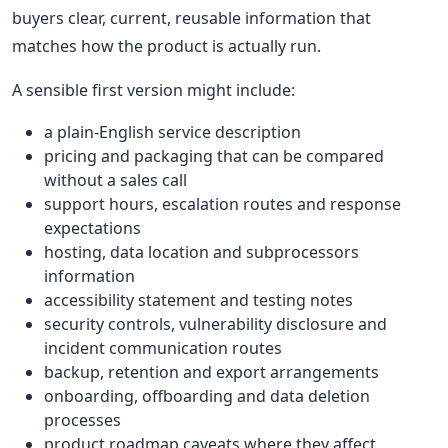
buyers clear, current, reusable information that
matches how the product is actually run.
A sensible first version might include:
a plain-English service description
pricing and packaging that can be compared
without a sales call
support hours, escalation routes and response
expectations
hosting, data location and subprocessors
information
accessibility statement and testing notes
security controls, vulnerability disclosure and
incident communication routes
backup, retention and export arrangements
onboarding, offboarding and data deletion
processes
product roadmap caveats where they affect