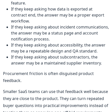
feature.
If they keep asking how data is exported at
contract end, the answer may be a proper export
workflow.
If they keep asking about incident communications,
the answer may be a status page and account
notification process.
If they keep asking about accessibility, the answer
may be a repeatable design and QA standard.
If they keep asking about subcontractors, the
answer may be a maintained supplier inventory.
Procurement friction is often disguised product
feedback.
Smaller SaaS teams can use that feedback well because
they are close to the product. They can turn repeated
buyer questions into practical improvements instead of