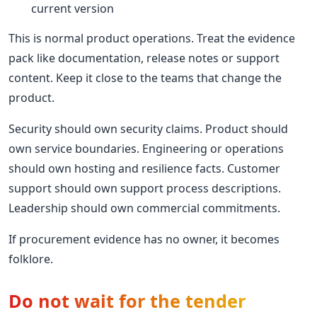
current version
This is normal product operations. Treat the evidence
pack like documentation, release notes or support
content. Keep it close to the teams that change the
product.
Security should own security claims. Product should
own service boundaries. Engineering or operations
should own hosting and resilience facts. Customer
support should own support process descriptions.
Leadership should own commercial commitments.
If procurement evidence has no owner, it becomes
folklore.
Do not wait for the tender