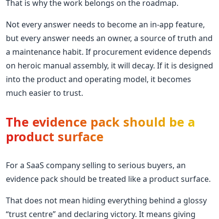
That is why the work belongs on the roadmap.
Not every answer needs to become an in-app feature,
but every answer needs an owner, a source of truth and
a maintenance habit. If procurement evidence depends
on heroic manual assembly, it will decay. If it is designed
into the product and operating model, it becomes
much easier to trust.
The evidence pack should be a
product surface
For a SaaS company selling to serious buyers, an
evidence pack should be treated like a product surface.
That does not mean hiding everything behind a glossy
“trust centre” and declaring victory. It means giving