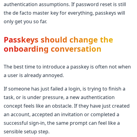
authentication assumptions. If password reset is still
the de facto master key for everything, passkeys will
only get you so far.
Passkeys should change the
onboarding conversation
The best time to introduce a passkey is often not when
a user is already annoyed.
If someone has just failed a login, is trying to finish a
task, or is under pressure, a new authentication
concept feels like an obstacle. If they have just created
an account, accepted an invitation or completed a
successful sign-in, the same prompt can feel like a
sensible setup step.