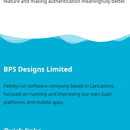
feature and making authentication meaningfully better.
BPS Designs Limited
Family-run software company based in Lancashire,
focused on running and improving our own SaaS
platforms and mobile apps.