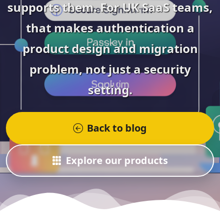
supports them. For UK SaaS teams,
that makes authentication a
product design and migration
problem, not just a security
setting.
Back to blog
Explore our products