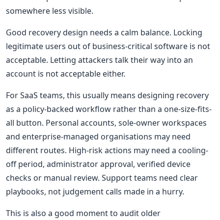
somewhere less visible.
Good recovery design needs a calm balance. Locking
legitimate users out of business-critical software is not
acceptable. Letting attackers talk their way into an
account is not acceptable either.
For SaaS teams, this usually means designing recovery
as a policy-backed workflow rather than a one-size-fits-
all button. Personal accounts, sole-owner workspaces
and enterprise-managed organisations may need
different routes. High-risk actions may need a cooling-
off period, administrator approval, verified device
checks or manual review. Support teams need clear
playbooks, not judgement calls made in a hurry.
This is also a good moment to audit older