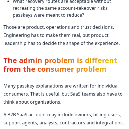
What recovery routes are acceptable without
recreating the same account-takeover risks
passkeys were meant to reduce?
Those are product, operations and trust decisions.
Engineering has to make them real, but product
leadership has to decide the shape of the experience.
The admin problem is different
from the consumer problem
Many passkey explanations are written for individual
consumers. That is useful, but SaaS teams also have to
think about organisations.
A B2B SaaS account may include owners, billing users,
support agents, analysts, contractors and integrations.