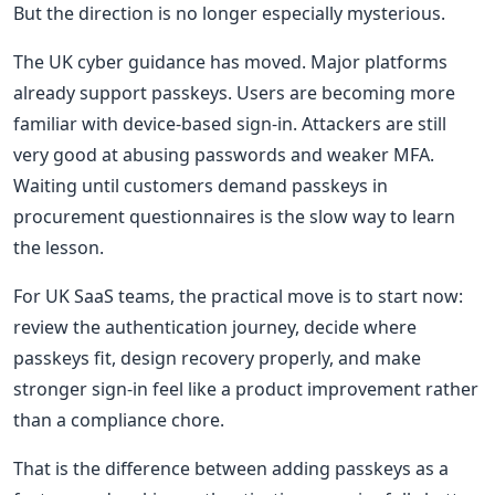
But the direction is no longer especially mysterious.
The UK cyber guidance has moved. Major platforms
already support passkeys. Users are becoming more
familiar with device-based sign-in. Attackers are still
very good at abusing passwords and weaker MFA.
Waiting until customers demand passkeys in
procurement questionnaires is the slow way to learn
the lesson.
For UK SaaS teams, the practical move is to start now:
review the authentication journey, decide where
passkeys fit, design recovery properly, and make
stronger sign-in feel like a product improvement rather
than a compliance chore.
That is the difference between adding passkeys as a