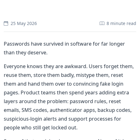
25 May 2026
8 minute read
Passwords have survived in software for far longer
than they deserve.
Everyone knows they are awkward. Users forget them,
reuse them, store them badly, mistype them, reset
them and hand them over to convincing fake login
pages. Product teams then spend years adding extra
layers around the problem: password rules, reset
emails, SMS codes, authenticator apps, backup codes,
suspicious-login alerts and support processes for
people who still get locked out.