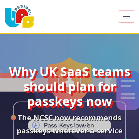
Why UK SaaS teams
should plan for
passkeys now
The NCSC now recommends
passkeys wherever a service