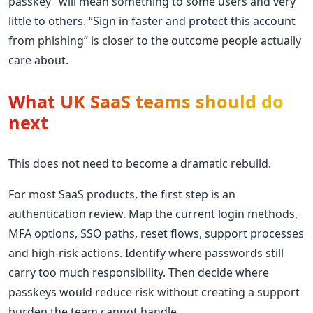
passkey” will mean something to some users and very
little to others. “Sign in faster and protect this account
from phishing” is closer to the outcome people actually
care about.
What UK SaaS teams should do
next
This does not need to become a dramatic rebuild.
For most SaaS products, the first step is an
authentication review. Map the current login methods,
MFA options, SSO paths, reset flows, support processes
and high-risk actions. Identify where passwords still
carry too much responsibility. Then decide where
passkeys would reduce risk without creating a support
burden the team cannot handle.