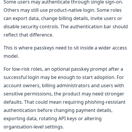
Some users may authenticate through single sign-on.
Others may still use product-native login. Some roles
can export data, change billing details, invite users or
disable security controls. The authentication bar should
reflect that difference.
This is where passkeys need to sit inside a wider access
model.
For low-risk roles, an optional passkey prompt after a
successful login may be enough to start adoption. For
account owners, billing administrators and users with
sensitive permissions, the product may need stronger
defaults. That could mean requiring phishing-resistant
authentication before changing payment details,
exporting data, rotating API keys or altering
organisation-level settings.