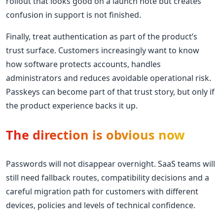
rollout that looks good on a launch note but creates
confusion in support is not finished.
Finally, treat authentication as part of the product’s
trust surface. Customers increasingly want to know
how software protects accounts, handles
administrators and reduces avoidable operational risk.
Passkeys can become part of that trust story, but only if
the product experience backs it up.
The direction is obvious now
Passwords will not disappear overnight. SaaS teams will
still need fallback routes, compatibility decisions and a
careful migration path for customers with different
devices, policies and levels of technical confidence.