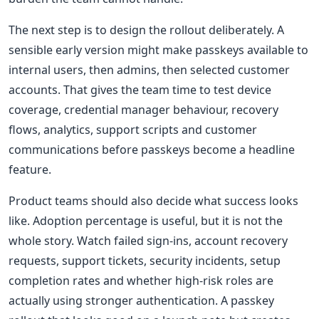
The next step is to design the rollout deliberately. A
sensible early version might make passkeys available to
internal users, then admins, then selected customer
accounts. That gives the team time to test device
coverage, credential manager behaviour, recovery
flows, analytics, support scripts and customer
communications before passkeys become a headline
feature.
Product teams should also decide what success looks
like. Adoption percentage is useful, but it is not the
whole story. Watch failed sign-ins, account recovery
requests, support tickets, security incidents, setup
completion rates and whether high-risk roles are
actually using stronger authentication. A passkey