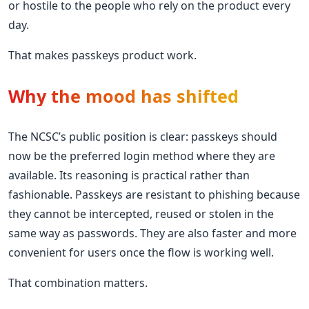
or hostile to the people who rely on the product every
day.
That makes passkeys product work.
Why the mood has shifted
The NCSC’s public position is clear: passkeys should
now be the preferred login method where they are
available. Its reasoning is practical rather than
fashionable. Passkeys are resistant to phishing because
they cannot be intercepted, reused or stolen in the
same way as passwords. They are also faster and more
convenient for users once the flow is working well.
That combination matters.