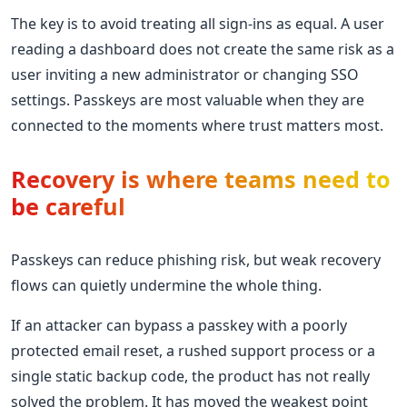
The key is to avoid treating all sign-ins as equal. A user
reading a dashboard does not create the same risk as a
user inviting a new administrator or changing SSO
settings. Passkeys are most valuable when they are
connected to the moments where trust matters most.
Recovery is where teams need to
be careful
Passkeys can reduce phishing risk, but weak recovery
flows can quietly undermine the whole thing.
If an attacker can bypass a passkey with a poorly
protected email reset, a rushed support process or a
single static backup code, the product has not really
solved the problem. It has moved the weakest point