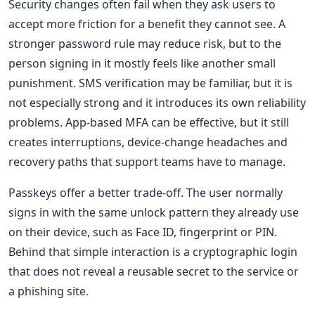
Security changes often fail when they ask users to
accept more friction for a benefit they cannot see. A
stronger password rule may reduce risk, but to the
person signing in it mostly feels like another small
punishment. SMS verification may be familiar, but it is
not especially strong and it introduces its own reliability
problems. App-based MFA can be effective, but it still
creates interruptions, device-change headaches and
recovery paths that support teams have to manage.
Passkeys offer a better trade-off. The user normally
signs in with the same unlock pattern they already use
on their device, such as Face ID, fingerprint or PIN.
Behind that simple interaction is a cryptographic login
that does not reveal a reusable secret to the service or
a phishing site.