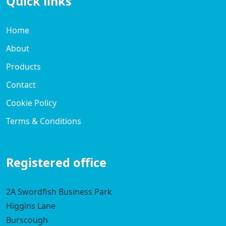
Quick links
Home
About
Products
Contact
Cookie Policy
Terms & Conditions
Registered office
2A Swordfish Business Park
Higgins Lane
Burscough