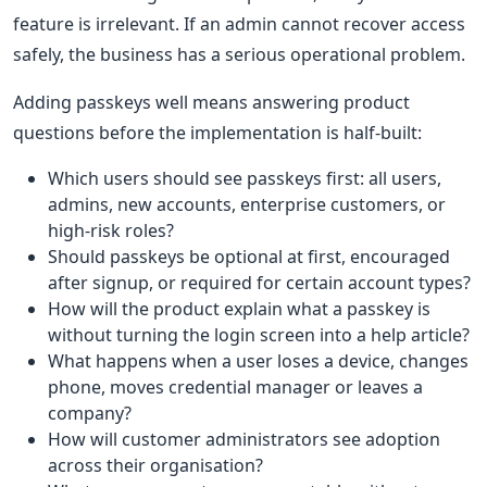
feature is irrelevant. If an admin cannot recover access
safely, the business has a serious operational problem.
Adding passkeys well means answering product
questions before the implementation is half-built:
Which users should see passkeys first: all users,
admins, new accounts, enterprise customers, or
high-risk roles?
Should passkeys be optional at first, encouraged
after signup, or required for certain account types?
How will the product explain what a passkey is
without turning the login screen into a help article?
What happens when a user loses a device, changes
phone, moves credential manager or leaves a
company?
How will customer administrators see adoption
across their organisation?