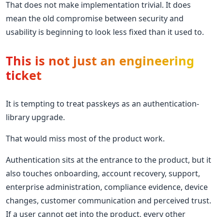
That does not make implementation trivial. It does
mean the old compromise between security and
usability is beginning to look less fixed than it used to.
This is not just an engineering
ticket
It is tempting to treat passkeys as an authentication-
library upgrade.
That would miss most of the product work.
Authentication sits at the entrance to the product, but it
also touches onboarding, account recovery, support,
enterprise administration, compliance evidence, device
changes, customer communication and perceived trust.
If a user cannot get into the product, every other