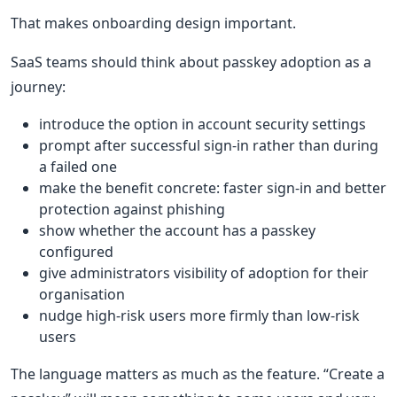
That makes onboarding design important.
SaaS teams should think about passkey adoption as a
journey:
introduce the option in account security settings
prompt after successful sign-in rather than during
a failed one
make the benefit concrete: faster sign-in and better
protection against phishing
show whether the account has a passkey
configured
give administrators visibility of adoption for their
organisation
nudge high-risk users more firmly than low-risk
users
The language matters as much as the feature. “Create a