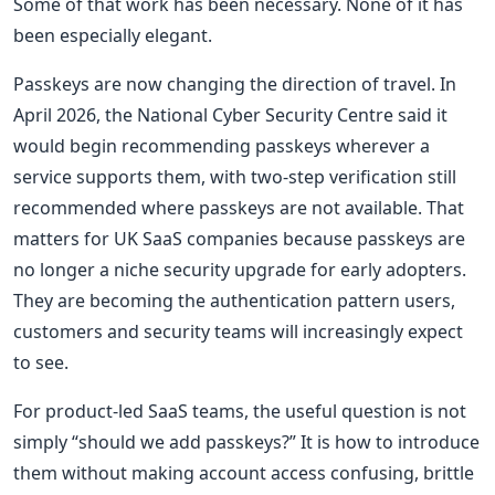
Some of that work has been necessary. None of it has
been especially elegant.
Passkeys are now changing the direction of travel. In
April 2026, the National Cyber Security Centre said it
would begin recommending passkeys wherever a
service supports them, with two-step verification still
recommended where passkeys are not available. That
matters for UK SaaS companies because passkeys are
no longer a niche security upgrade for early adopters.
They are becoming the authentication pattern users,
customers and security teams will increasingly expect
to see.
For product-led SaaS teams, the useful question is not
simply “should we add passkeys?” It is how to introduce
them without making account access confusing, brittle